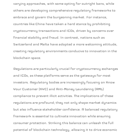
varying approaches, with some opting for outright bans, while
others are developing comprehensive regulatory frameworks to
embrace and govern the burgeoning market. For instance,
countries like China have taken a hard stance by prohibiting
cryptocurrency transactions and ICOs, driven by concerns over
financial stability and fraud. In contrast, nations such as
Switzerland and Malta have adopted a more welcoming attitude,
creating regulatory environments conducive to innovation in the
blockchain space.
Regulations are particularly crucial for cryptocurrency exchanges
and ICOs, as these platforms serve as the gateways for most
investors. Regulatory bodies are increasingly focusing on Know
Your Customer (KYC) and Anti-Money Laundering (AML)
compliance to prevent illicit activities. The implications of these
regulations are profound; they not only shape market dynamics
but also influence stakeholder confidence. A balanced regulatory
framework is essential to cultivate innovation while ensuring
consumer protection. Striking this balance can unleash the full
potential of blockchain technology, allowing it to drive economic