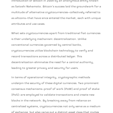
introduction of Bitcoin in 2009 by an anonymous entity known
as Satoshi Nakamoto. Bitcoin’s success laid the groundwork for a
multitude of alternative cryptocurrencies—collectively referred to
as altcoins—that have since entered the market, each with unique
attributes and use cases.
What sets cryptocurrencies apart from traditional fiat currencies
is their underlying mechanism: decentralization. Unlike
conventional currencies governed by central banks,
cryptocurrencies utilize blockchain technology to verify and
record transactions across a distributed ledger. This
decentralization eliminates the need for a central authority,
leading to greater privacy and security for users.
In terms of operational integrity, cryptographic methods
underpin the security of these digital currencies. Two prominent
consensus mechanisms—proof of work (PoW) and proof of stake
(PoS)—are employed to validate transactions and create new
blocks in the network. By breaking away from reliance on
centralized systems, cryptocurrencies not only serve as a medium
of exchange, but also carve out a distinct asset class that invites