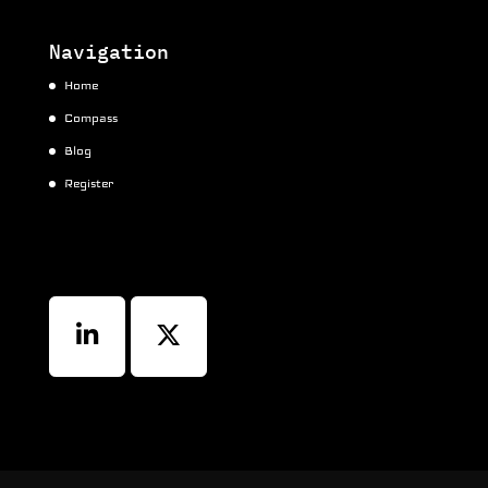
Navigation
Home
Compass
Blog
Register