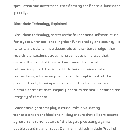
speculation and investment, transforming the financial landscape
globally.
Blockchain Technology Explained
Blockchain technology serves as the foundational infrastructure
for cryptocurrencies, enabling their functionality and security. At
its core, a blockchain is a decentralized, distributed ledger that
records transactions across many computers in a way that
ensures the recorded transactions cannot be altered
retroactively. Each block in a blockchain contains a list of
transactions, a timestamp, and a cryptographic hash of the
previous block, forming a secure chain. This hash serves as a
digital fingerprint that uniquely identifies the block, ensuring the
integrity of the data.
Consensus algorithms play a crucial role in validating
transactions on the blockchain. They ensure that all participants
agree on the current state of the ledger, protecting against
double-spending and fraud. Common methods include Proof of