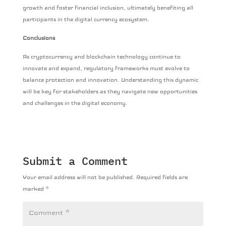
growth and foster financial inclusion, ultimately benefiting all
participants in the digital currency ecosystem.
Conclusions
As cryptocurrency and blockchain technology continue to
innovate and expand, regulatory frameworks must evolve to
balance protection and innovation. Understanding this dynamic
will be key for stakeholders as they navigate new opportunities
and challenges in the digital economy.
Submit a Comment
Your email address will not be published.
Required fields are
marked
*