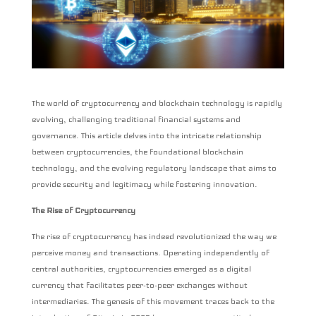
The world of cryptocurrency and blockchain technology is rapidly
evolving, challenging traditional financial systems and
governance. This article delves into the intricate relationship
between cryptocurrencies, the foundational blockchain
technology, and the evolving regulatory landscape that aims to
provide security and legitimacy while fostering innovation.
The Rise of Cryptocurrency
The rise of cryptocurrency has indeed revolutionized the way we
perceive money and transactions. Operating independently of
central authorities, cryptocurrencies emerged as a digital
currency that facilitates peer-to-peer exchanges without
intermediaries. The genesis of this movement traces back to the