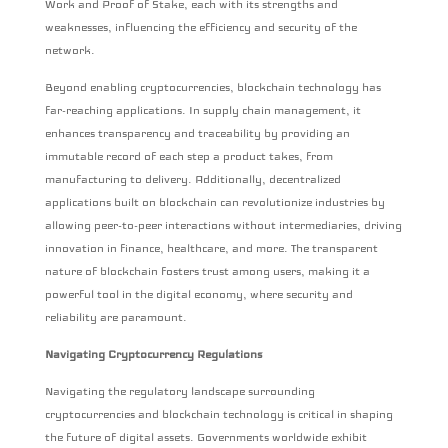
Work and Proof of Stake, each with its strengths and
weaknesses, influencing the efficiency and security of the
network.
Beyond enabling cryptocurrencies, blockchain technology has
far-reaching applications. In supply chain management, it
enhances transparency and traceability by providing an
immutable record of each step a product takes, from
manufacturing to delivery. Additionally, decentralized
applications built on blockchain can revolutionize industries by
allowing peer-to-peer interactions without intermediaries, driving
innovation in finance, healthcare, and more. The transparent
nature of blockchain fosters trust among users, making it a
powerful tool in the digital economy, where security and
reliability are paramount.
Navigating Cryptocurrency Regulations
Navigating the regulatory landscape surrounding
cryptocurrencies and blockchain technology is critical in shaping
the future of digital assets. Governments worldwide exhibit