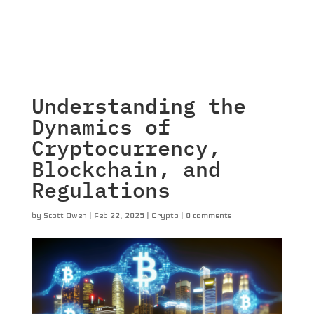
Understanding the
Dynamics of
Cryptocurrency,
Blockchain, and
Regulations
by
Scott Owen
|
Feb 22, 2025
|
Crypto
|
0 comments