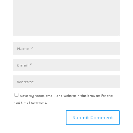
Save my name, email, and website in this browser for the
next time I comment.