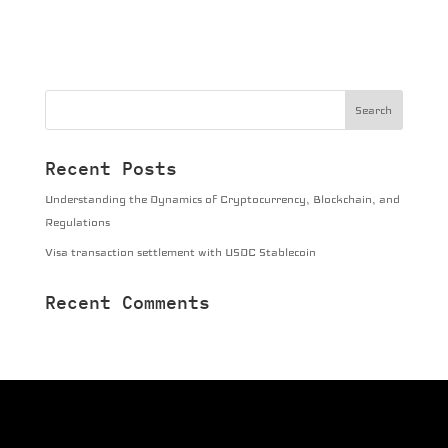
Recent Posts
Understanding the Dynamics of Cryptocurrency, Blockchain, and
Regulations
Visa transaction settlement with USDC Stablecoin
Recent Comments